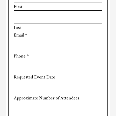
First
Last
Email
*
Phone
*
Requested Event Date
Approximate Number of Attendees