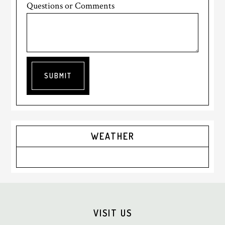
Questions or Comments
SUBMIT
Primary
WEATHER
Sidebar
Footer
VISIT US