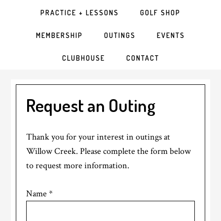
PRACTICE + LESSONS
GOLF SHOP
MEMBERSHIP
OUTINGS
EVENTS
CLUBHOUSE
CONTACT
Request an Outing
Thank you for your interest in outings at
Willow Creek. Please complete the form below
to request more information.
Name
*