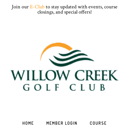
Skip
Skip
Skip
Skip
Join our
E-Club
to stay updated with events, course
to
to
to
to
closings, and special offers!
primary
main
primary
footer
navigation
content
sidebar
HOME
MEMBER LOGIN
COURSE