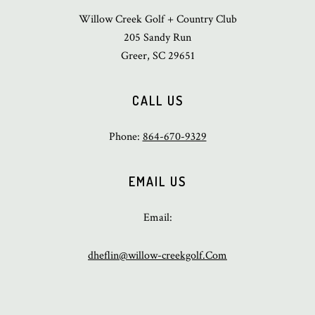
Willow Creek Golf + Country Club
205 Sandy Run
Greer, SC 29651
CALL US
Phone:
864-670-9329
EMAIL US
Email:
dheflin@willow-creekgolf.Com