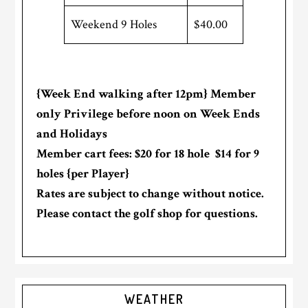
Weekend 9 Holes
$40.00
{Week End walking after 12pm} Member
only Privilege before noon on Week Ends
and Holidays
Member cart fees: $20 for 18 hole $14 for 9
holes {per Player}
Rates are subject to change without notice.
Please contact the golf shop for questions.
Primary
WEATHER