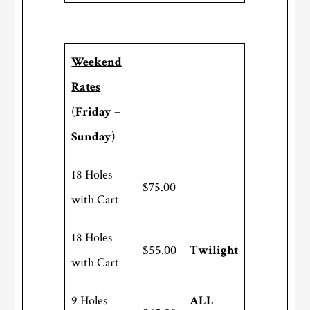
Weekend
Rates
(
Friday –
Sunday
)
18 Holes
$75.00
with Cart
18 Holes
$55.00
Twilight
with Cart
9 Holes
ALL