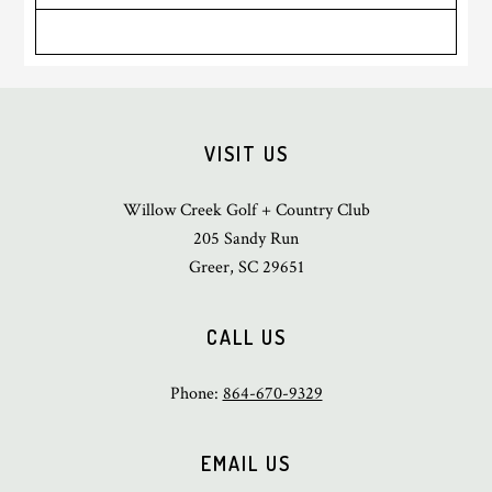
Sidebar
Footer
VISIT US
Willow Creek Golf + Country Club
205 Sandy Run
Greer, SC 29651
CALL US
Phone:
864-670-9329
EMAIL US