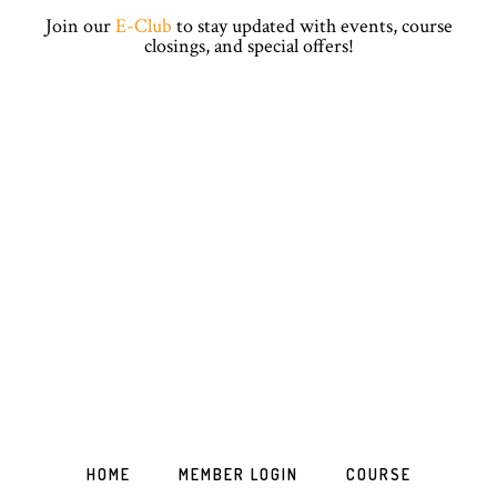
Skip
Skip
Skip
Skip
Join our
E-Club
to stay updated with events, course
to
to
to
to
closings, and special offers!
primary
main
primary
footer
navigation
content
sidebar
HOME
MEMBER LOGIN
COURSE