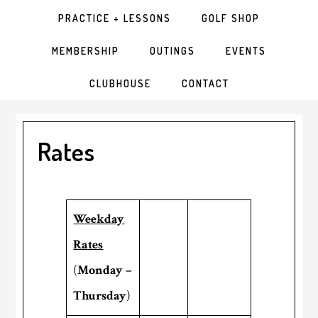
PRACTICE + LESSONS
GOLF SHOP
MEMBERSHIP
OUTINGS
EVENTS
CLUBHOUSE
CONTACT
Rates
Weekday
Rates
(
Monday –
Thursday
)