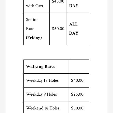
$45.00
with Cart
DAY
Senior
ALL
Rate
$50.00
DAY
(Friday)
Walking Rates
Weekday 18 Holes
$40.00
Weekday 9 Holes
$25.00
Weekend 18 Holes
$50.00