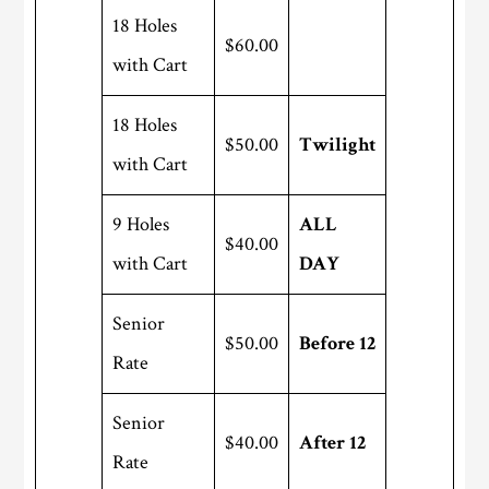
18 Holes
$60.00
with Cart
18 Holes
$50.00
Twilight
with Cart
9 Holes
ALL
$40.00
with Cart
DAY
Senior
$50.00
Before 12
Rate
Senior
$40.00
After 12
Rate