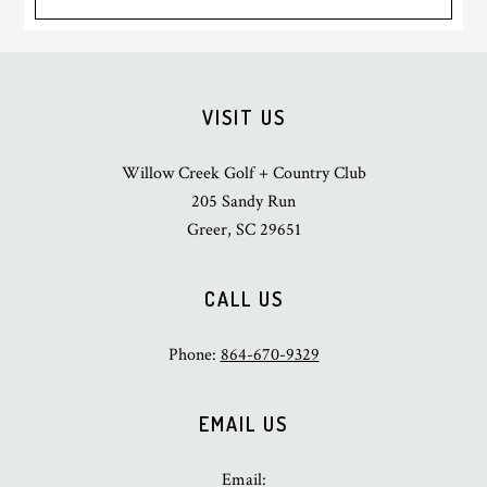
Footer
VISIT US
Willow Creek Golf + Country Club
205 Sandy Run
Greer, SC 29651
CALL US
Phone:
864-670-9329
EMAIL US
Email: