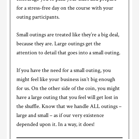
for a stress-free day on the course with your
outing participants.
Small outings are treated like they’re a big deal,
because they are. Large outings get the
attention to detail that goes into a small outing.
If you have the need for a small outing, you
might feel like your business isn’t big enough
for us. On the other side of the coin, you might
have a large outing that you feel will get lost in
the shuffle. Know that we handle ALL outings –
large and small – as if our very existence
depended upon it. In a way, it does!