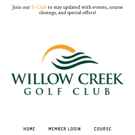
Skip
Skip
Skip
Skip
Join our
E-Club
to stay updated with events, course
to
to
to
to
closings, and special offers!
primary
main
primary
footer
navigation
content
sidebar
HOME
MEMBER LOGIN
COURSE