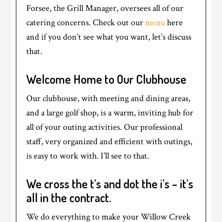
Forsee, the Grill Manager, oversees all of our
catering concerns. Check out our
menu
here
and if you don’t see what you want, let’s discuss
that.
Welcome Home to Our Clubhouse
Our clubhouse, with meeting and dining areas,
and a large golf shop, is a warm, inviting hub for
all of your outing activities. Our professional
staff, very organized and efficient with outings,
is easy to work with. I’ll see to that.
We cross the t’s and dot the i’s – it’s
all in the contract.
We do everything to make your Willow Creek