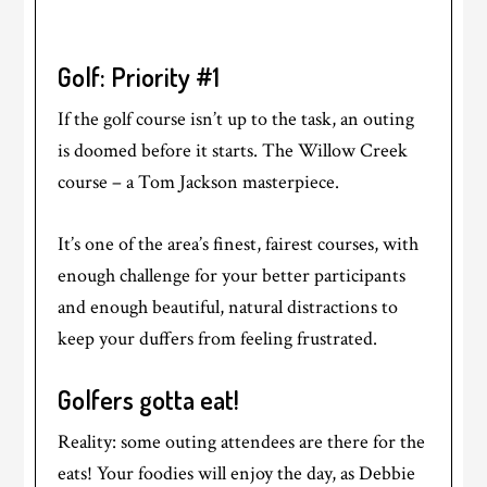
Golf: Priority #1
If the golf course isn’t up to the task, an outing
is doomed before it starts. The Willow Creek
course – a Tom Jackson masterpiece.
It’s one of the area’s finest, fairest courses, with
enough challenge for your better participants
and enough beautiful, natural distractions to
keep your duffers from feeling frustrated.
Golfers gotta eat!
Reality: some outing attendees are there for the
eats! Your foodies will enjoy the day, as Debbie