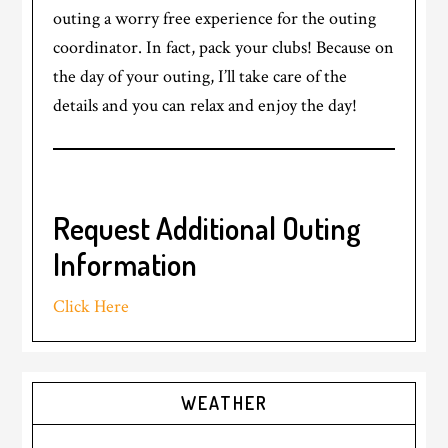
outing a worry free experience for the outing
coordinator. In fact, pack your clubs! Because on
the day of your outing, I’ll take care of the
details and you can relax and enjoy the day!
Request Additional Outing
Information
Click Here
Primary
WEATHER
Sidebar