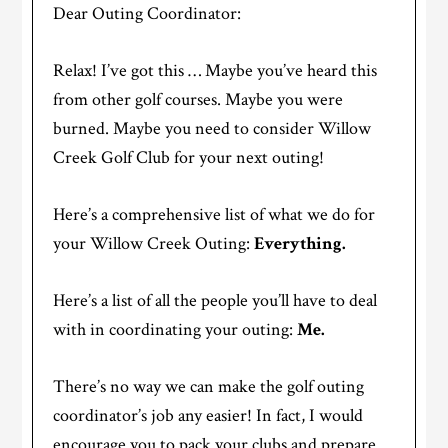
Dear Outing Coordinator:
Relax! I’ve got this … Maybe you’ve heard this
from other golf courses. Maybe you were
burned. Maybe you need to consider Willow
Creek Golf Club for your next outing!
Here’s a comprehensive list of what we do for
your Willow Creek Outing:
Everything.
Here’s a list of all the people you’ll have to deal
with in coordinating your outing:
Me.
There’s no way we can make the golf outing
coordinator’s job any easier! In fact, I would
encourage you to pack your clubs and prepare