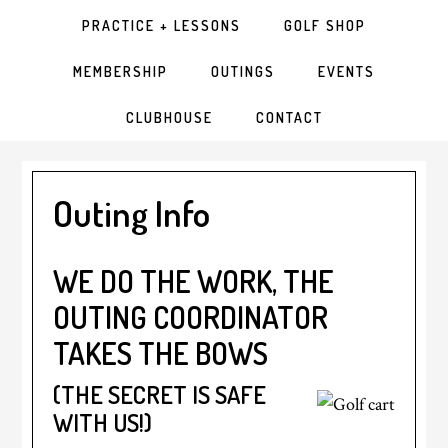
PRACTICE + LESSONS
GOLF SHOP
MEMBERSHIP
OUTINGS
EVENTS
CLUBHOUSE
CONTACT
Outing Info
WE DO THE WORK, THE
OUTING COORDINATOR
TAKES THE BOWS
(THE SECRET IS SAFE
WITH US!)