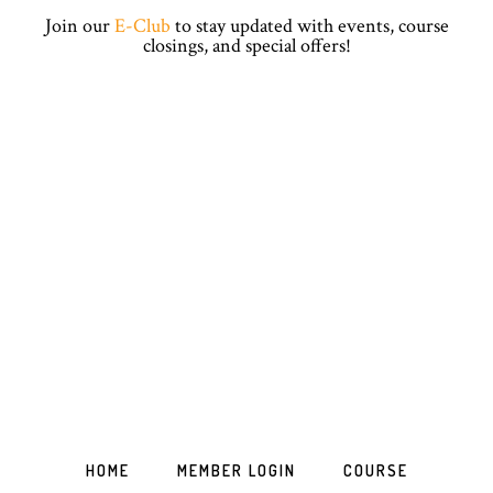
Skip
Skip
Skip
Skip
Join our
E-Club
to stay updated with events, course
to
to
to
to
closings, and special offers!
primary
main
primary
footer
navigation
content
sidebar
HOME
MEMBER LOGIN
COURSE