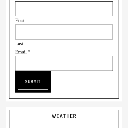
First
Last
Email
*
SUBMIT
Primary
WEATHER
Sidebar