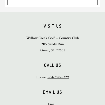
Footer
VISIT US
Willow Creek Golf + Country Club
205 Sandy Run
Greer, SC 29651
CALL US
Phone:
864-670-9329
EMAIL US
Email: