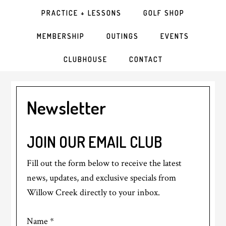
PRACTICE + LESSONS
GOLF SHOP
MEMBERSHIP
OUTINGS
EVENTS
CLUBHOUSE
CONTACT
Newsletter
JOIN OUR EMAIL CLUB
Fill out the form below to receive the latest
news, updates, and exclusive specials from
Willow Creek directly to your inbox.
Name
*