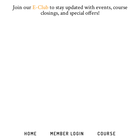
Skip
Skip
Skip
Skip
Join our
E-Club
to stay updated with events, course
to
to
to
to
closings, and special offers!
primary
main
primary
footer
navigation
content
sidebar
HOME
MEMBER LOGIN
COURSE