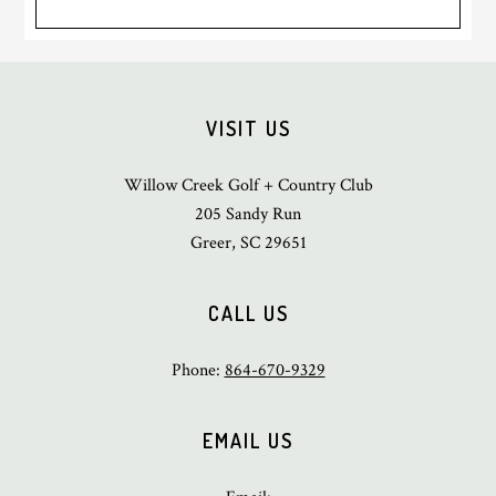
Footer
VISIT US
Willow Creek Golf + Country Club
205 Sandy Run
Greer, SC 29651
CALL US
Phone:
864-670-9329
EMAIL US