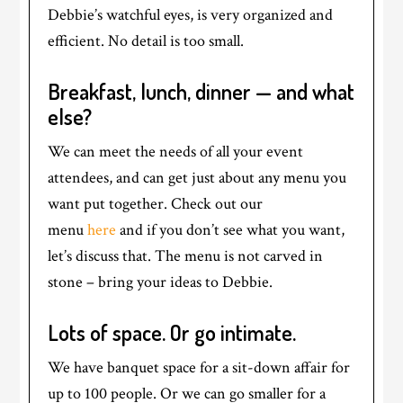
Debbie’s watchful eyes, is very organized and
efficient. No detail is too small.
Breakfast, lunch, dinner — and what
else?
We can meet the needs of all your event
attendees, and can get just about any menu you
want put together. Check out our
menu
here
and if you don’t see what you want,
let’s discuss that. The menu is not carved in
stone – bring your ideas to Debbie.
Lots of space. Or go intimate.
We have banquet space for a sit-down affair for
up to 100 people. Or we can go smaller for a