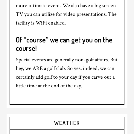
more intimate event. We also have a big screen
TV you can utilize for video presentations. The
facility is WiFi enabled.
Of “course” we can get you on the
course!
Special events are generally non-golf affairs. But
hey, we ARE a golf club. So yes, indeed, we can
certainly add golf to your day if you carve out a
little time at the end of the day.
Primary
WEATHER
Sidebar