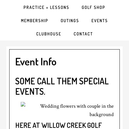
PRACTICE + LESSONS
GOLF SHOP
MEMBERSHIP
OUTINGS
EVENTS
CLUBHOUSE
CONTACT
Event Info
SOME CALL THEM SPECIAL
EVENTS.
HERE AT WILLOW CREEK GOLF