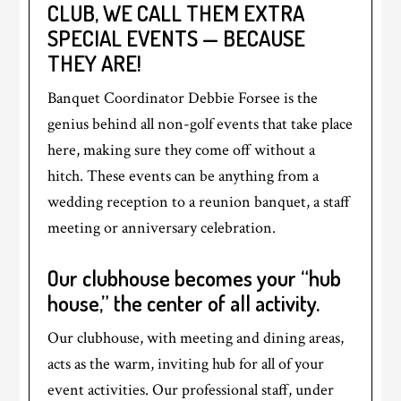
CLUB, WE CALL THEM EXTRA
SPECIAL EVENTS — BECAUSE
THEY ARE!
Banquet Coordinator Debbie Forsee is the
genius behind all non-golf events that take place
here, making sure they come off without a
hitch. These events can be anything from a
wedding reception to a reunion banquet, a staff
meeting or anniversary celebration.
Our clubhouse becomes your “hub
house,” the center of all activity.
Our clubhouse, with meeting and dining areas,
acts as the warm, inviting hub for all of your
event activities. Our professional staff, under